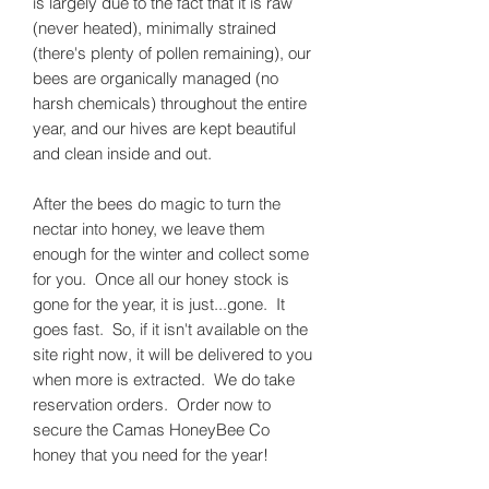
is largely due to the fact that it is raw
(never heated), minimally strained
(there's plenty of pollen remaining), our
bees are organically managed (no
harsh chemicals) throughout the entire
year, and our hives are kept beautiful
and clean inside and out.
After the bees do magic to turn the
nectar into honey, we leave them
enough for the winter and collect some
for you. Once all our honey stock is
gone for the year, it is just...gone. It
goes fast. So, if it isn't available on the
site right now, it will be delivered to you
when more is extracted. We do take
reservation orders. Order now to
secure the Camas HoneyBee Co
honey that you need for the year!