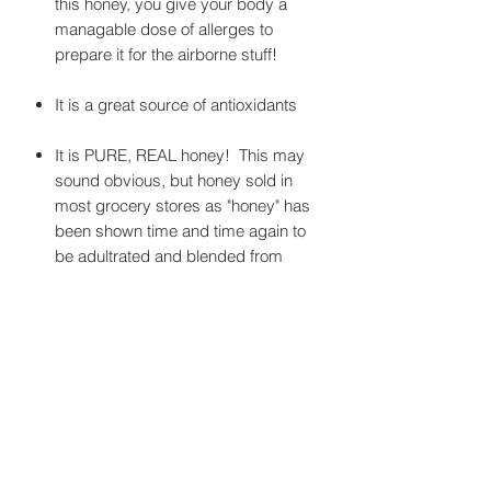
this honey, you give your body a
managable dose of allerges to
prepare it for the airborne stuff!
It is a great source of antioxidants
It is PURE, REAL honey! This may
sound obvious, but honey sold in
most grocery stores as "honey" has
been shown time and time again to
be adultrated and blended from
locations around the globe. We are
proud that our honey is from here,
and only here.
It is the taste of Camas!
It has anti-fungal, anti-bacterial, and
anti-viral properties that are
commonly negated when honey is