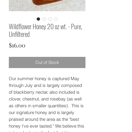
Wildflower Honey 20 oz wt. - Pure,
Unfiltered
Price
$16.00
Out of Stock
Our summer honey is captured May
through July and is largely composed
of blackberry nectar, also included is
clover, chestnut, and rosebay (as well
as others in smaller quantities). This is
our signature honey and is largely
praised around the area as the "best
honey I've ever tasted." We believe this