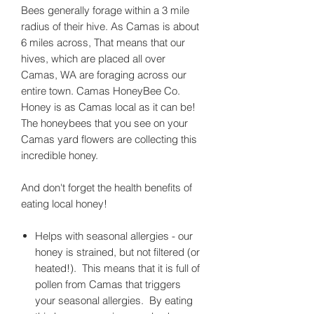
Bees generally forage within a 3 mile
radius of their hive. As Camas is about
6 miles across, That means that our
hives, which are placed all over
Camas, WA are foraging across our
entire town. Camas HoneyBee Co.
Honey is as Camas local as it can be!
The honeybees that you see on your
Camas yard flowers are collecting this
incredible honey.
And don't forget the health benefits of
eating local honey!
Helps with seasonal allergies - our
honey is strained, but not filtered (or
heated!). This means that it is full of
pollen from Camas that triggers
your seasonal allergies. By eating