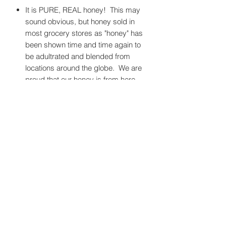
It is PURE, REAL honey! This may
sound obvious, but honey sold in
most grocery stores as "honey" has
been shown time and time again to
be adultrated and blended from
locations around the globe. We are
proud that our honey is from here,
and only here.
It is the taste of Camas!
It has anti-fungal, anti-bacterial, and
anti-viral properties that are
commonly negated when honey is
heated and filtered (like most store-
bought honey).