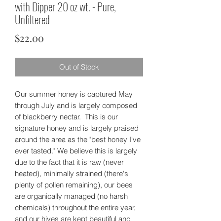
with Dipper 20 oz wt. - Pure,
Unfiltered
Price
$22.00
Out of Stock
Our summer honey is captured May
through July and is largely composed
of blackberry nectar. This is our
signature honey and is largely praised
around the area as the "best honey I've
ever tasted." We believe this is largely
due to the fact that it is raw (never
heated), minimally strained (there's
plenty of pollen remaining), our bees
are organically managed (no harsh
chemicals) throughout the entire year,
and our hives are kept beautiful and