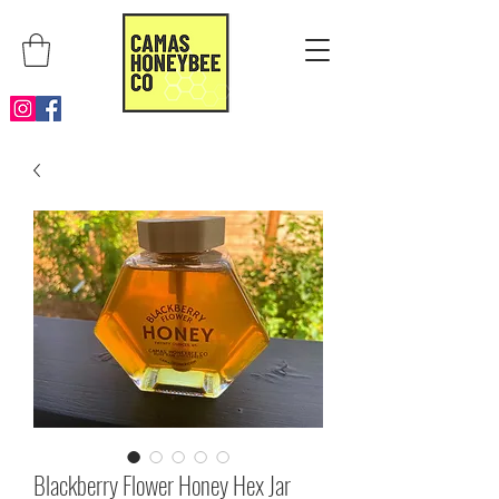
Blackberry Flower Honey Hex Jar