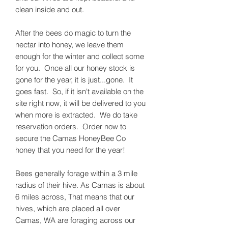
clean inside and out.
After the bees do magic to turn the
nectar into honey, we leave them
enough for the winter and collect some
for you. Once all our honey stock is
gone for the year, it is just...gone. It
goes fast. So, if it isn't available on the
site right now, it will be delivered to you
when more is extracted. We do take
reservation orders. Order now to
secure the Camas HoneyBee Co
honey that you need for the year!
Bees generally forage within a 3 mile
radius of their hive. As Camas is about
6 miles across, That means that our
hives, which are placed all over
Camas, WA are foraging across our