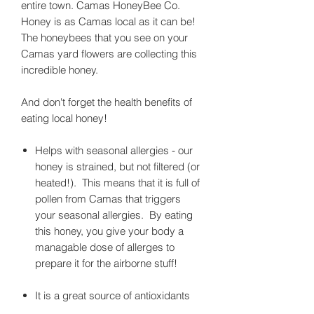
entire town. Camas HoneyBee Co.
Honey is as Camas local as it can be!
The honeybees that you see on your
Camas yard flowers are collecting this
incredible honey.
And don't forget the health benefits of
eating local honey!
Helps with seasonal allergies - our
honey is strained, but not filtered (or
heated!). This means that it is full of
pollen from Camas that triggers
your seasonal allergies. By eating
this honey, you give your body a
managable dose of allerges to
prepare it for the airborne stuff!
It is a great source of antioxidants