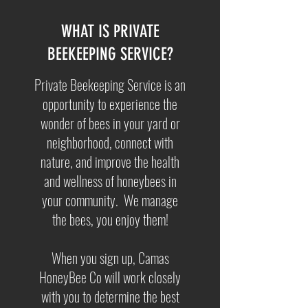
WHAT IS PRIVATE
BEEKEEPING SERVICE?
Private Beekeeping Service is an
opportunity to experience the
wonder of bees in your yard or
neighborhood, connect with
nature, and improve the health
and wellness of honeybees in
your community. We manage
the bees, you enjoy them!
When you sign up, Camas
HoneyBee Co will work closely
with you to determine the best