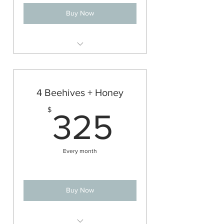
Buy Now
2 managed bee colonies
All of the management and perks
of a single beehive
4 Beehives + Honey
All of the honey from both hives!
325$
$
325
(See FAQs below for approx.
honey haul)
Every month
Buy Now