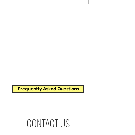
4 managed bee colonies
All of the management and perks
of a single beehive
All of the honey from all 4 hives
Frequently Asked Questions
CONTACT US