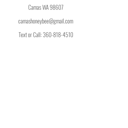
Camas WA 98607
camashoneybee@gmail.com
Text or Call:
360-818-4510