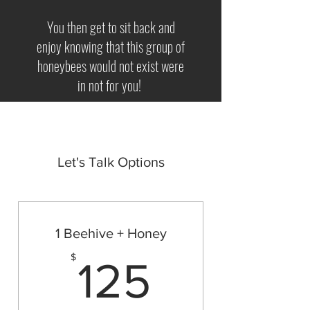
You then get to sit back and
enjoy knowing that this group of
honeybees would not exist were
in not for you!
Let's Talk Options
1 Beehive + Honey
125$
$
125