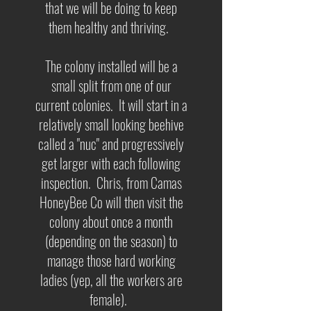
that we will be doing to keep
them healthy and thriving.
The colony installed will be a
small split from one of our
current colonies. It will start in a
relatively small looking beehive
called a "nuc" and progressively
get larger with each following
inspection. Chris, from Camas
HoneyBee Co will then visit the
colony about once a month
(depending on the season) to
manage those hard working
ladies (yep, all the workers are
female).