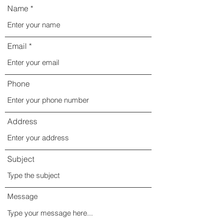
Name
Email
Phone
Address
Subject
Message