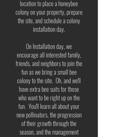
location to place a honeybee
colony on your property, prepare
the site, and schedule a colony
installation day.
On Installation day, we
encourage all interested family,
friends, and neighbors to join the
fun as we bring a small bee
colony to the site. Oh, and we'll
have extra bee suits for those
who want to be right up on the
fun. You'll learn all about your
new pollinators, the progression
of their growth through the
season, and the management