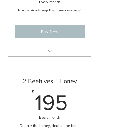
Every month
Host a hive + reap the honey rewards!
Buy Now
All the management and benefits
of the 1 hive hosting plan
All of the honey that is taken off the
2 Beehives + Honey
hive for the year!
195$
$
(See FAQs for information on
195
honey amounts)
Every month
Double the honey, double the bees