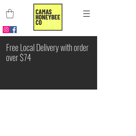
Free Local Delivery with order
over $74