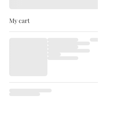
My cart
Camas HoneyBee Company